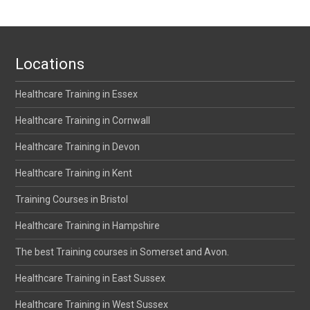
Locations
Healthcare Training in Essex
Healthcare Training in Cornwall
Healthcare Training in Devon
Healthcare Training in Kent
Training Courses in Bristol
Healthcare Training in Hampshire
The best Training courses in Somerset and Avon.
Healthcare Training in East Sussex
Healthcare Training in West Sussex