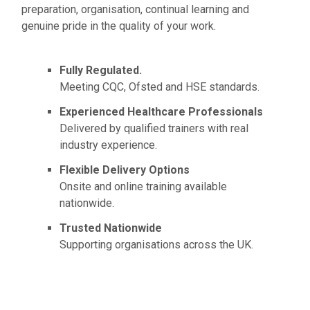
preparation, organisation, continual learning and
genuine pride in the quality of your work.
Fully Regulated.
Meeting CQC, Ofsted and HSE standards.
Experienced Healthcare Professionals
Delivered by qualified trainers with real
industry experience.
Flexible Delivery Options
Onsite and online training available
nationwide.
Trusted Nationwide
Supporting organisations across the UK.