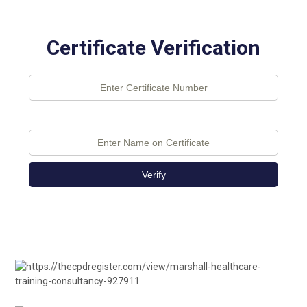
Certificate Verification
Verify