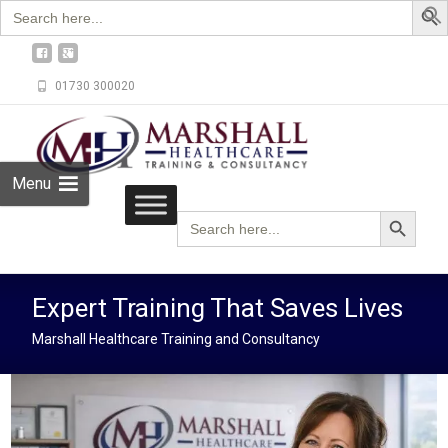
Search
for:
01730 300020
Menu
Search Button
Search
for:
Expert Training That Saves Lives
Marshall Healthcare Training and Consultancy