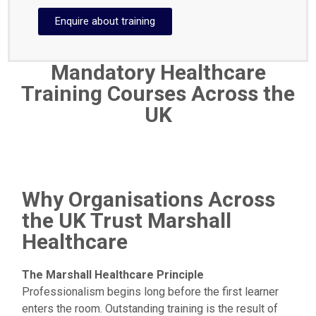
Enquire about training
Mandatory Healthcare
Training Courses Across the
UK
Why Organisations Across
the UK Trust Marshall
Healthcare
The Marshall Healthcare Principle
Professionalism begins long before the first learner
enters the room. Outstanding training is the result of