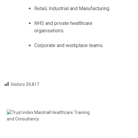
Retail, Industrial and Manufacturing.
NHS and private healthcare
organisations.
Corporate and workplace teams.
Visitors
39,817