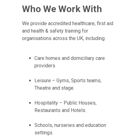
Who We Work With
We provide accredited healthcare, first aid
and health & safety training for
organisations across the UK, including:
Care homes and domiciliary care
providers.
Leisure – Gyms, Sports teams,
Theatre and stage.
Hospitality – Public Houses,
Restaurants and Hotels.
Schools, nurseries and education
settings.