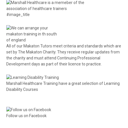
#image_title
All of our Makaton Tutors meet criteria and standards which are
set by The Makaton Charity. They receive regular updates from
the charity and must attend Continuing Professional
Development days as part of their licence to practice.
Marshall Healthcare Training have a great selection of
Learning
Disability Courses
Follow us on Facebook