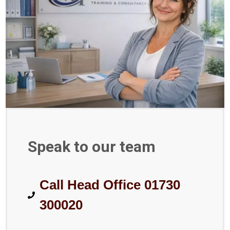
Speak to our team
Call Head Office 01730
300020