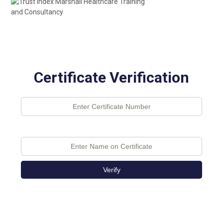
Certificate Verification
Verify