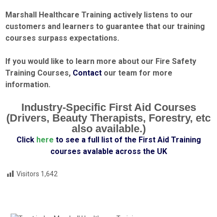
Marshall Healthcare Training actively listens to our
customers and learners to guarantee that our training
courses surpass
expectations.
If you would like to learn more about our Fire Safety
Training Courses,
Contact
our team for more
information.
Industry-Specific First Aid Courses
(Drivers, Beauty Therapists, Forestry, etc
also available.)
Click
here
to see a full list of the First Aid Training
courses avalable across the UK
Visitors
1,642