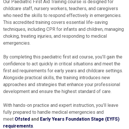
Our Paediatric First Aid Training course is designed for
childcare staff, nursery workers, teachers, and caregivers
who need the skills to respond effectively in emergencies.
This accredited training covers essential life-saving
techniques, including CPR for infants and children, managing
choking, treating injuries, and responding to medical
emergencies.
By completing this paediatric first aid course, you’ll gain the
confidence to act quickly in critical situations and meet the
first aid requirements for early years and childcare settings.
Alongside practical skills, the training introduces new
approaches and strategies that enhance your professional
development and ensure the highest standard of care.
With hands-on practice and expert instruction, you’ll leave
fully prepared to handle medical emergencies and
meet
Ofsted
and
Early Years Foundation Stage (EYFS)
requirements
.