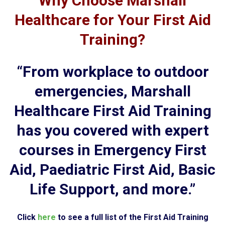
Why Choose Marshall
Healthcare for Your First Aid
Training?
“From workplace to outdoor
emergencies, Marshall
Healthcare First Aid Training
has you covered with expert
courses in Emergency First
Aid, Paediatric First Aid, Basic
Life Support, and more.”
Click
here
to see a full list of the First Aid Training