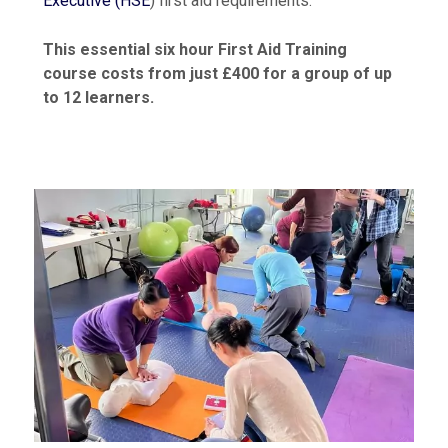
Executive (HSE
) first aid requirements.
This essential six hour First Aid Training
course costs from just £400 for a group of up
to 12 learners.