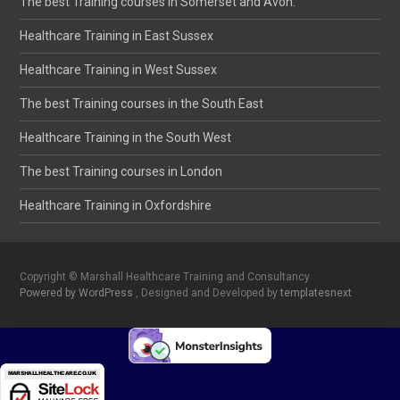
The best Training courses in Somerset and Avon.
Healthcare Training in East Sussex
Healthcare Training in West Sussex
The best Training courses in the South East
Healthcare Training in the South West
The best Training courses in London
Healthcare Training in Oxfordshire
Copyright © Marshall Healthcare Training and Consultancy
Powered by WordPress
, Designed and Developed by
templatesnext