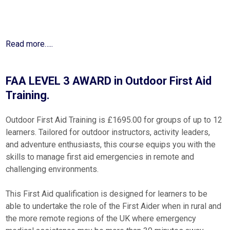
Read more…..
FAA LEVEL 3 AWARD in Outdoor First Aid
Training.
Outdoor First Aid Training is £1695.00 for groups of up to 12
learners. Tailored for outdoor instructors, activity leaders,
and adventure enthusiasts, this course equips you with the
skills to manage first aid emergencies in remote and
challenging environments.
This First Aid qualification is designed for learners to be
able to undertake the role of the First Aider when in rural and
the more remote regions of the UK where emergency