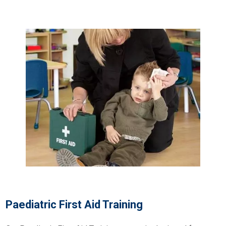
Paediatric First Aid Training