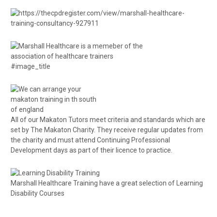
#image_title
All of our Makaton Tutors meet criteria and standards which are
set by The Makaton Charity. They receive regular updates from
the charity and must attend Continuing Professional
Development days as part of their licence to practice.
Marshall Healthcare Training have a great selection of
Learning
Disability Courses