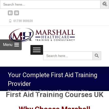
Search
for:
01730 300020
Menu
Search Button
Search
for:
Your Complete First Aid Training
Provider
Marshall Healthcare Training and Consultancy
>
Your
First Aid Training Courses UK
Complete First Aid Training Provider