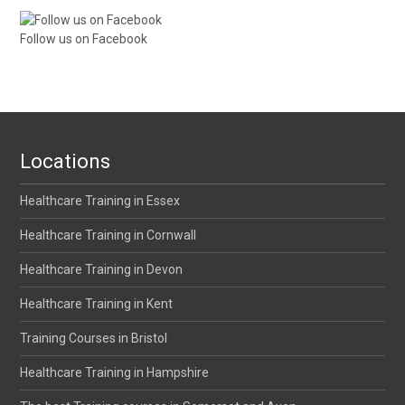
Follow us on Facebook
Locations
Healthcare Training in Essex
Healthcare Training in Cornwall
Healthcare Training in Devon
Healthcare Training in Kent
Training Courses in Bristol
Healthcare Training in Hampshire