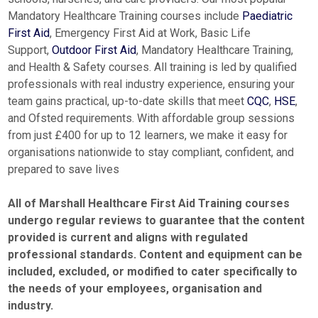
Mandatory Healthcare Training courses include
Paediatric
First Aid
, Emergency First Aid at Work, Basic Life
Support,
Outdoor First Aid
, Mandatory Healthcare Training,
and Health & Safety courses. All training is led by qualified
professionals with real industry experience, ensuring your
team gains practical, up-to-date skills that meet
CQC
,
HSE
,
and Ofsted requirements. With affordable group sessions
from just £400 for up to 12 learners, we make it easy for
organisations nationwide to stay compliant, confident, and
prepared to save lives
All of Marshall Healthcare First Aid Training courses
undergo regular reviews to guarantee that the content
provided is current and aligns with regulated
professional standards. Content and equipment can be
included, excluded, or modified to cater specifically to
the
needs of your employees, organisation and
industry.