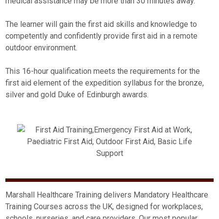
medical assistance may be more than 30 minutes away.
The learner will gain the first aid skills and knowledge to
competently and confidently provide first aid in a remote
outdoor environment.
This 16-hour qualification meets the requirements for the
first aid element of the expedition syllabus for the bronze,
silver and gold Duke of Edinburgh awards.
Marshall Healthcare Training delivers Mandatory Healthcare
Training Courses across the UK, designed for workplaces,
schools, nurseries, and care providers. Our most popular