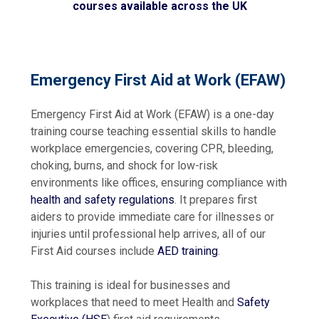
courses available across the UK
Emergency First Aid at Work (EFAW)
Emergency First Aid at Work (EFAW) is
a one-day
training course teaching essential skills to handle
workplace emergencies, covering CPR, bleeding,
choking, burns, and shock for low-risk
environments like offices, ensuring compliance with
health and safety regulations
.
It prepares first
aiders to provide immediate care for illnesses or
injuries until professional help arrives, all of our
First Aid courses include
AED training
.
This training is ideal for businesses and
workplaces that need to meet Health and
Safety