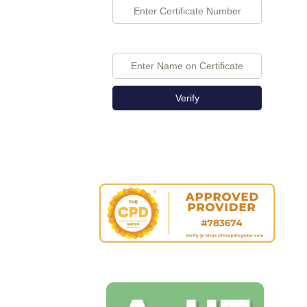
Verify