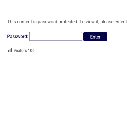
This content is password-protected. To view it, please enter
Password:
Visitors
106