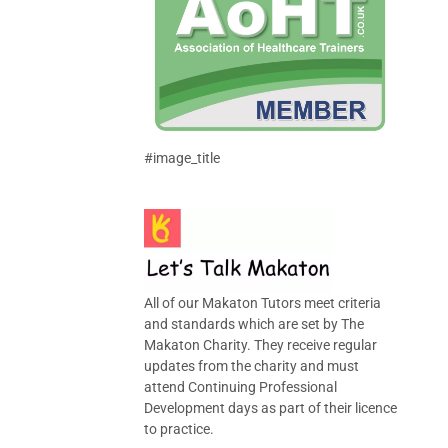
#image_title
All of our Makaton Tutors meet criteria
and standards which are set by The
Makaton Charity. They receive regular
updates from the charity and must
attend Continuing Professional
Development days as part of their licence
to practice.