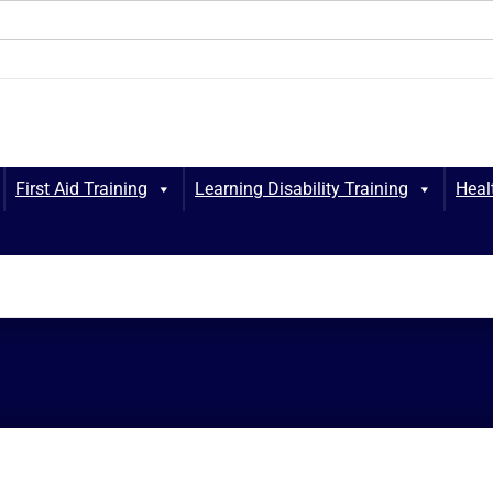
First Aid Training
Learning Disability Training
Heal
Marshall Heal