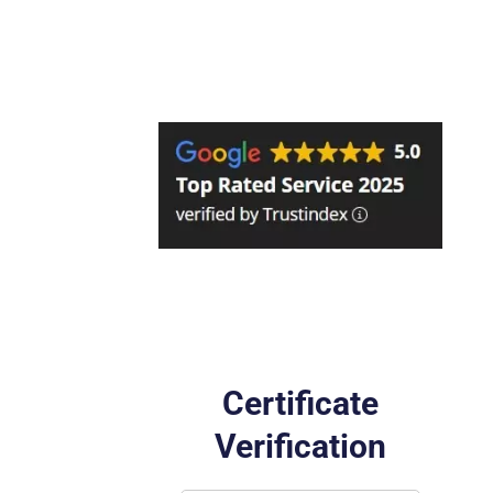
Certificate
Verification