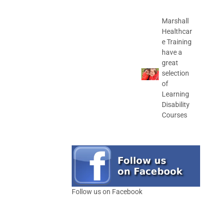
Marshall
Healthcar
e Training
have a
great
selection
of
Learning
Disability
Courses
Follow us on Facebook