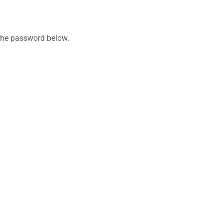
 the password below.