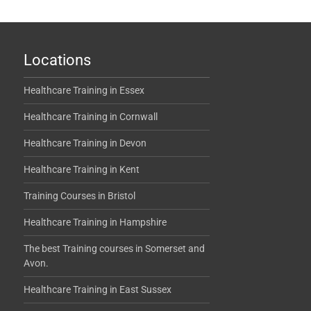
Locations
Healthcare Training in Essex
Healthcare Training in Cornwall
Healthcare Training in Devon
Healthcare Training in Kent
Training Courses in Bristol
Healthcare Training in Hampshire
The best Training courses in Somerset and
Avon.
Healthcare Training in East Sussex