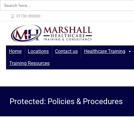
Search
for:
01730 300020
Home
Locations
Contact us
Healthcare Training
Training Resources
Protected: Policies & Procedures