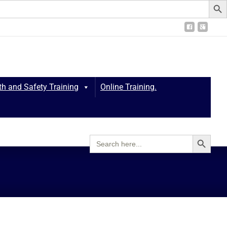
th and Safety Training
Online Training.
Search Button
Search
for:
thcare Training and Consultancy
>
Protected: Policies & Procedures